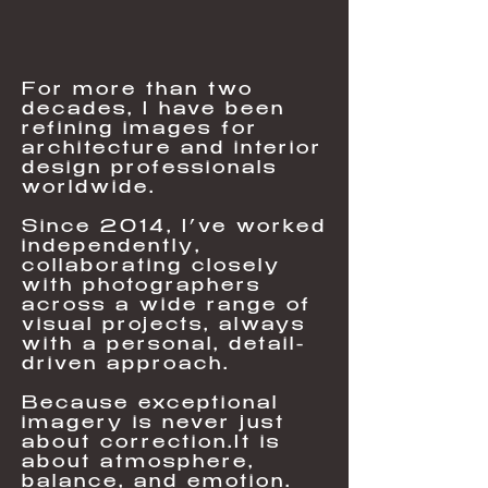
For more than two
decades, I have been
refining images for
architecture and interior
design professionals
worldwide.​
Since 2014, I’ve worked
independently,
collaborating closely
with photographers
across a wide range of
visual projects, always
with a personal, detail-
driven approach.​
Because exceptional
imagery is never just
about correction.It is
about atmosphere,
balance, and emotion.​