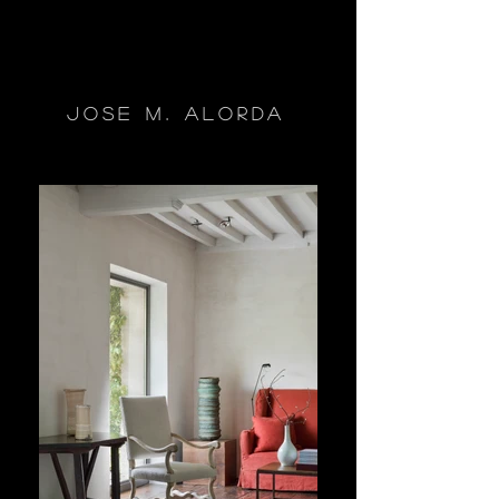
jose m. alorda