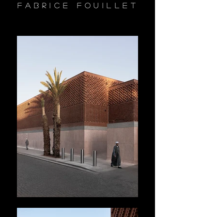
fabrice fouillet