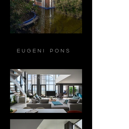
Eugeni Pons