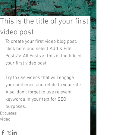
This is the title of your first
video post
To create your first video blog post, 
click here and select 'Add & Edit 
Posts' > All Posts > This is the title of 
your first video post.
Try to use videos that will engage 
your audience and relate to your site. 
Also, don’t forget to use relevant 
keywords in your text for SEO 
purposes.
Etiquetas:
video